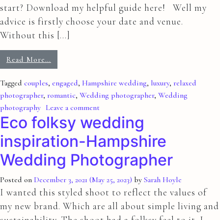
start? Download my helpful guide here! Well my
advice is firstly choose your date and venue.
Without this […]
Read More…
Tagged
couples
,
engaged
,
Hampshire wedding
,
luxury
,
relaxed
photographer
,
romantic
,
Wedding photographer
,
Wedding
photography
Leave a comment
Eco folksy wedding
inspiration-Hampshire
Wedding Photographer
Posted on
December 3, 2021
(May 25, 2023)
by
Sarah Hoyle
I wanted this styled shoot to reflect the values of
my new brand. Which are all about simple living and
sustainability. The shoot had a folksy feel to it. I