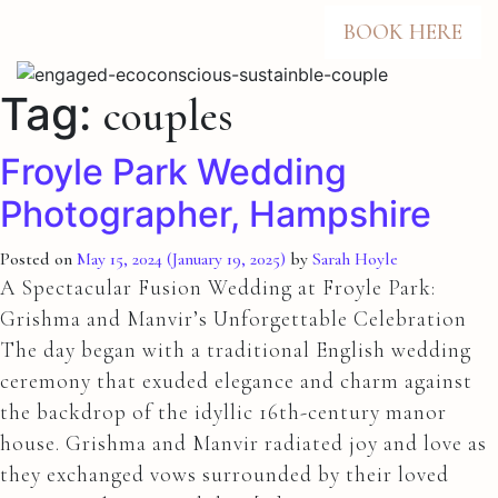
BOOK HERE
Tag:
couples
Froyle Park Wedding
Photographer, Hampshire
Posted on
May 15, 2024
(January 19, 2025)
by
Sarah Hoyle
A Spectacular Fusion Wedding at Froyle Park:
Grishma and Manvir’s Unforgettable Celebration
The day began with a traditional English wedding
ceremony that exuded elegance and charm against
the backdrop of the idyllic 16th-century manor
house. Grishma and Manvir radiated joy and love as
they exchanged vows surrounded by their loved