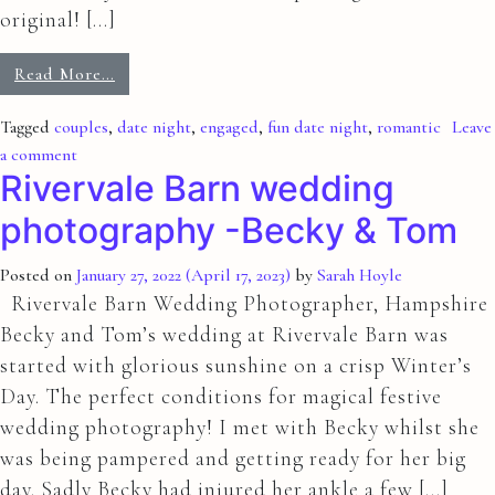
original! […]
Read More…
Tagged
couples
,
date night
,
engaged
,
fun date night
,
romantic
Leave
a comment
Rivervale Barn wedding
photography -Becky & Tom
Posted on
January 27, 2022
(April 17, 2023)
by
Sarah Hoyle
Rivervale Barn Wedding Photographer, Hampshire
Becky and Tom’s wedding at Rivervale Barn was
started with glorious sunshine on a crisp Winter’s
Day. The perfect conditions for magical festive
wedding photography! I met with Becky whilst she
was being pampered and getting ready for her big
day. Sadly Becky had injured her ankle a few […]