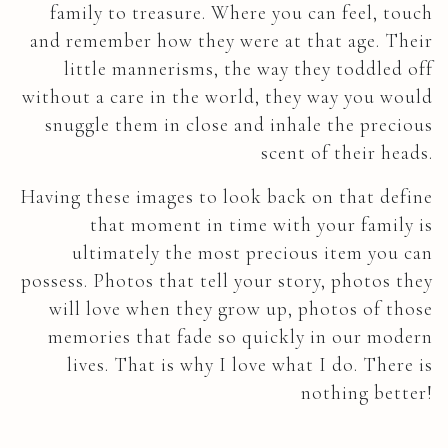
family to treasure. Where you can feel, touch
and remember how they were at that age. Their
little mannerisms, the way they toddled off
without a care in the world, they way you would
snuggle them in close and inhale the precious
scent of their heads.
Having these images to look back on that define
that moment in time with your family is
ultimately the most precious item you can
possess. Photos that tell your story, photos they
will love when they grow up, photos of those
memories that fade so quickly in our modern
lives. That is why I love what I do. There is
nothing better!