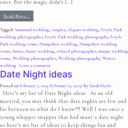
ones. But the magic didn’t […]
Read More…
Tagged
Autumnal wedding
,
couples
,
elegant wedding
,
Froyle Park
wedding photographer
,
Froyle Park wedding photography
,
Froyle
Park wedding venue
,
Hampshire wedding
,
Hampshire wedding
venue
,
luxury
,
luxury wedding
,
relaxed photographer
,
unique wedding
venue
,
Wedding photographer
,
Wedding photography
,
Winter
wedding
Leave a comment
Date Night ideas
Posted on
February 7, 2023
(February 12, 2025)
by
Sarah Hoyle
Here’s my list of Date Night ideas As an old
married, you may think that date nights are few and
far between so what do I know?!! Well I was once a
young whipper snapper that had many a date night
so here’s my list of ideas to keep things fun and