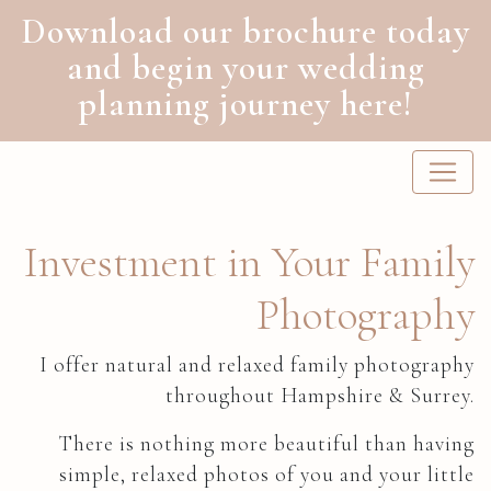
Download our brochure today
and begin your wedding
planning journey here!
Main Navigation
Investment in Your Family
Photography
I offer natural and relaxed family photography
throughout Hampshire & Surrey.
There is nothing more beautiful than having
simple, relaxed photos of you and your little