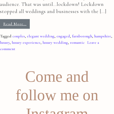
audience. That was until…lockdown! Lockdown
stopped all weddings and businesses with the […]
Read More…
Tagged
couples
,
elegant wedding
,
engaged
,
farnborough
,
hampshire
,
luxury
,
luxury experience
,
luxury wedding
,
romantic
Leave a
comment
Come and
follow me on
Instagram