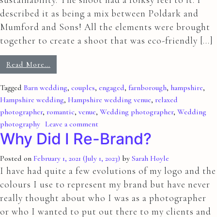
described it as being a mix between Poldark and
Mumford and Sons! All the elements were brought
together to create a shoot that was eco-friendly […]
Read More…
Tagged
Barn wedding
,
couples
,
engaged
,
farnborough
,
hampshire
,
Hampshire wedding
,
Hampshire wedding venue
,
relaxed
photographer
,
romantic
,
venue
,
Wedding photographer
,
Wedding
photography
Leave a comment
Why Did I Re-Brand?
Posted on
February 1, 2021
(July 1, 2023)
by
Sarah Hoyle
I have had quite a few evolutions of my logo and the
colours I use to represent my brand but have never
really thought about who I was as a photographer
or who I wanted to put out there to my clients and