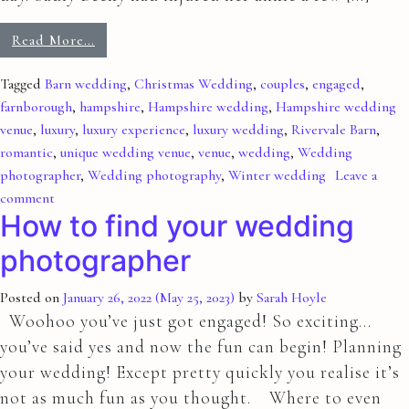
Read More…
Tagged
Barn wedding
,
Christmas Wedding
,
couples
,
engaged
,
farnborough
,
hampshire
,
Hampshire wedding
,
Hampshire wedding
venue
,
luxury
,
luxury experience
,
luxury wedding
,
Rivervale Barn
,
romantic
,
unique wedding venue
,
venue
,
wedding
,
Wedding
photographer
,
Wedding photography
,
Winter wedding
Leave a
comment
How to find your wedding
photographer
Posted on
January 26, 2022
(May 25, 2023)
by
Sarah Hoyle
Woohoo you’ve just got engaged! So exciting…
you’ve said yes and now the fun can begin! Planning
your wedding! Except pretty quickly you realise it’s
not as much fun as you thought. Where to even