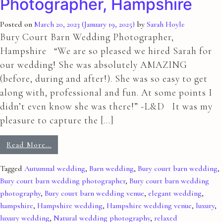
Photographer, Hampshire
Posted on
March 20, 2023
(January 19, 2025)
by
Sarah Hoyle
Bury Court Barn Wedding Photographer,
Hampshire “We are so pleased we hired Sarah for
our wedding! She was absolutely AMAZING
(before, during and after!). She was so easy to get
along with, professional and fun. At some points I
didn’t even know she was there!” -L&D It was my
pleasure to capture the […]
Read More…
Tagged
Autumnal wedding
,
Barn wedding
,
Bury court barn wedding
,
Bury court barn wedding photographer
,
Bury court barn wedding
photography
,
Bury court barn wedding venue
,
elegant wedding
,
hampshire
,
Hampshire wedding
,
Hampshire wedding venue
,
luxury
,
luxury wedding
,
Natural wedding photography
,
relaxed