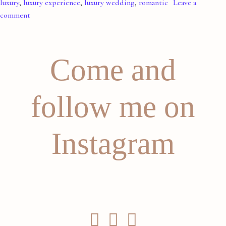
luxury
,
luxury experience
,
luxury wedding
,
romantic
Leave a
comment
Come and
follow me on
Instagram