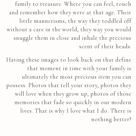
family to treasure. Where you can feel, touch
and remember how they were at that age. Their
little mannerisms, the way they toddled off
without a care in the world, they way you would
snuggle them in close and inhale the precious
scent of their heads.
Having these images to look back on that define
that moment in time with your family is
ultimately the most precious item you can
possess. Photos that tell your story, photos they
will love when they grow up, photos of those
memories that fade so quickly in our modern
lives. That is why I love what I do. There is
nothing better!