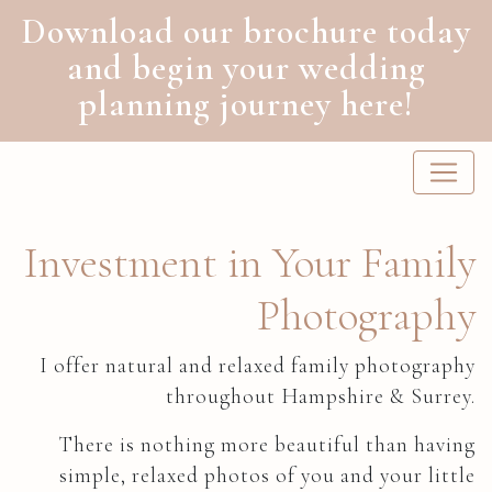
Download our brochure today
and begin your wedding
planning journey here!
Main Navigation
Investment in Your Family
Photography
I offer natural and relaxed family photography
throughout Hampshire & Surrey.
There is nothing more beautiful than having
simple, relaxed photos of you and your little