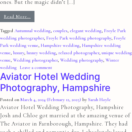
ones. But the magic didn’t […]
Read More…
Tagged
Autumnal wedding
,
couples
,
elegant wedding
,
Froyle Park
wedding photographer
,
Froyle Park wedding photography
,
Froyle
Park wedding venue
,
Hampshire wedding
,
Hampshire wedding
venue
,
luxury
,
luxury wedding
,
relaxed photographer
,
unique wedding
venue
,
Wedding photographer
,
Wedding photography
,
Winter
wedding
Leave a comment
Aviator Hotel Wedding
Photography, Hampshire
Posted on
March 4, 2024
(February 12, 2025)
by
Sarah Hoyle
Aviator Hotel Wedding Photography, Hampshire
Josh and Chloe got married at the amazing venue of
The Aviator in Farnborough, Hampshire. They had
such a chilled and romantic day, I absolutely loved