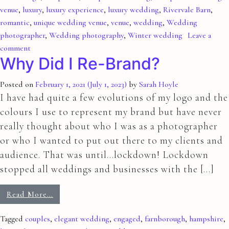
venue
,
luxury
,
luxury experience
,
luxury wedding
,
Rivervale Barn
,
romantic
,
unique wedding venue
,
venue
,
wedding
,
Wedding
photographer
,
Wedding photography
,
Winter wedding
Leave a
comment
Why Did I Re-Brand?
Posted on
February 1, 2021
(July 1, 2023)
by
Sarah Hoyle
I have had quite a few evolutions of my logo and the
colours I use to represent my brand but have never
really thought about who I was as a photographer
or who I wanted to put out there to my clients and
audience. That was until…lockdown! Lockdown
stopped all weddings and businesses with the […]
Read More…
Tagged
couples
,
elegant wedding
,
engaged
,
farnborough
,
hampshire
,