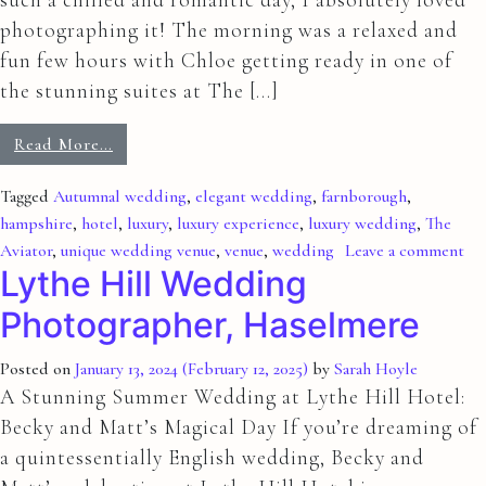
photographing it! The morning was a relaxed and
fun few hours with Chloe getting ready in one of
the stunning suites at The […]
Read More…
Tagged
Autumnal wedding
,
elegant wedding
,
farnborough
,
hampshire
,
hotel
,
luxury
,
luxury experience
,
luxury wedding
,
The
Aviator
,
unique wedding venue
,
venue
,
wedding
Leave a comment
Lythe Hill Wedding
Photographer, Haselmere
Posted on
January 13, 2024
(February 12, 2025)
by
Sarah Hoyle
A Stunning Summer Wedding at Lythe Hill Hotel:
Becky and Matt’s Magical Day If you’re dreaming of
a quintessentially English wedding, Becky and