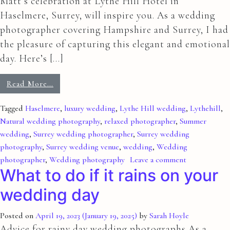
Matt’s celebration at Lythe Hill Hotel in
Haselmere, Surrey, will inspire you. As a wedding
photographer covering Hampshire and Surrey, I had
the pleasure of capturing this elegant and emotional
day. Here’s […]
Read More…
Tagged
Haselmere
,
luxury wedding
,
Lythe Hill wedding
,
Lythehill
,
Natural wedding photography
,
relaxed photographer
,
Summer
wedding
,
Surrey wedding photographer
,
Surrey wedding
photography
,
Surrey wedding venue
,
wedding
,
Wedding
photographer
,
Wedding photography
Leave a comment
What to do if it rains on your
wedding day
Posted on
April 19, 2023
(January 19, 2025)
by
Sarah Hoyle
Advice for rainy day wedding photographs As a