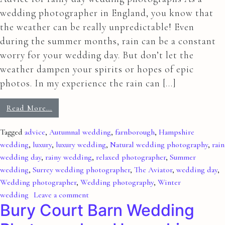
wedding photographer in England, you know that
the weather can be really unpredictable! Even
during the summer months, rain can be a constant
worry for your wedding day. But don’t let the
weather dampen your spirits or hopes of epic
photos. In my experience the rain can […]
Read More…
Tagged
advice
,
Autumnal wedding
,
farnborough
,
Hampshire
wedding
,
luxury
,
luxury wedding
,
Natural wedding photography
,
rain
wedding day
,
rainy wedding
,
relaxed photographer
,
Summer
wedding
,
Surrey wedding photographer
,
The Aviator
,
wedding day
,
Wedding photographer
,
Wedding photography
,
Winter
wedding
Leave a comment
Bury Court Barn Wedding