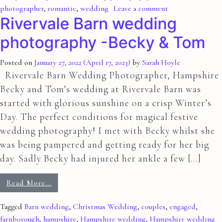
photographer
,
romantic
,
wedding
Leave a comment
Rivervale Barn wedding
photography -Becky & Tom
Posted on
January 27, 2022
(April 17, 2023)
by
Sarah Hoyle
Rivervale Barn Wedding Photographer, Hampshire
Becky and Tom’s wedding at Rivervale Barn was
started with glorious sunshine on a crisp Winter’s
Day. The perfect conditions for magical festive
wedding photography! I met with Becky whilst she
was being pampered and getting ready for her big
day. Sadly Becky had injured her ankle a few […]
Read More…
Tagged
Barn wedding
,
Christmas Wedding
,
couples
,
engaged
,
farnborough
,
hampshire
,
Hampshire wedding
,
Hampshire wedding