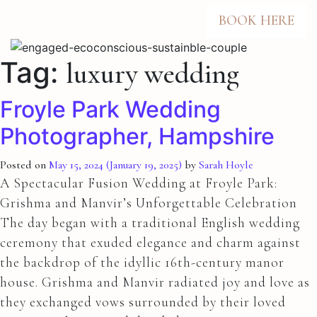
BOOK HERE
Tag:
luxury wedding
Froyle Park Wedding
Photographer, Hampshire
Posted on
May 15, 2024
(January 19, 2025)
by
Sarah Hoyle
A Spectacular Fusion Wedding at Froyle Park:
Grishma and Manvir’s Unforgettable Celebration
The day began with a traditional English wedding
ceremony that exuded elegance and charm against
the backdrop of the idyllic 16th-century manor
house. Grishma and Manvir radiated joy and love as
they exchanged vows surrounded by their loved