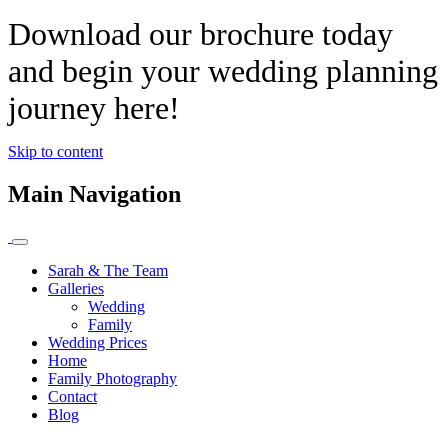
Download our brochure today
and begin your wedding planning
journey here!
Skip to content
Main Navigation
Sarah & The Team
Galleries
Wedding
Family
Wedding Prices
Home
Family Photography
Contact
Blog