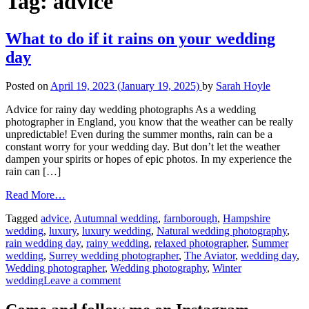
Tag:
advice
What to do if it rains on your wedding
day
Posted on
April 19, 2023
(January 19, 2025)
by
Sarah Hoyle
Advice for rainy day wedding photographs As a wedding
photographer in England, you know that the weather can be really
unpredictable! Even during the summer months, rain can be a
constant worry for your wedding day. But don’t let the weather
dampen your spirits or hopes of epic photos. In my experience the
rain can […]
Read More…
Tagged
advice
,
Autumnal wedding
,
farnborough
,
Hampshire
wedding
,
luxury
,
luxury wedding
,
Natural wedding photography
,
rain wedding day
,
rainy wedding
,
relaxed photographer
,
Summer
wedding
,
Surrey wedding photographer
,
The Aviator
,
wedding day
,
Wedding photographer
,
Wedding photography
,
Winter
wedding
Leave a comment