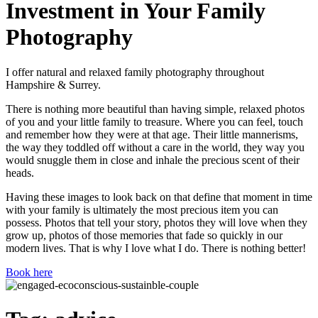
Investment in Your Family
Photography
I offer natural and relaxed family photography throughout
Hampshire & Surrey.
There is nothing more beautiful than having simple, relaxed photos
of you and your little family to treasure. Where you can feel, touch
and remember how they were at that age. Their little mannerisms,
the way they toddled off without a care in the world, they way you
would snuggle them in close and inhale the precious scent of their
heads.
Having these images to look back on that define that moment in time
with your family is ultimately the most precious item you can
possess. Photos that tell your story, photos they will love when they
grow up, photos of those memories that fade so quickly in our
modern lives. That is why I love what I do. There is nothing better!
Book here