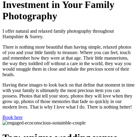
Investment in Your Family
Photography
I offer natural and relaxed family photography throughout
Hampshire & Surrey.
There is nothing more beautiful than having simple, relaxed photos
of you and your little family to treasure. Where you can feel, touch
and remember how they were at that age. Their little mannerisms,
the way they toddled off without a care in the world, they way you
would snuggle them in close and inhale the precious scent of their
heads.
Having these images to look back on that define that moment in time
with your family is ultimately the most precious item you can
possess. Photos that tell your story, photos they will love when they
grow up, photos of those memories that fade so quickly in our
modern lives. That is why I love what I do. There is nothing better!
Book here