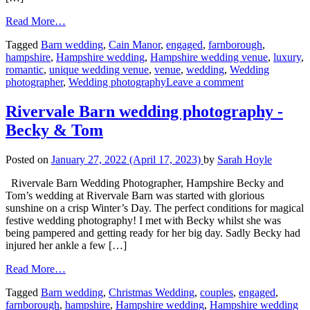
Read More…
Tagged
Barn wedding
,
Cain Manor
,
engaged
,
farnborough
,
hampshire
,
Hampshire wedding
,
Hampshire wedding venue
,
luxury
,
romantic
,
unique wedding venue
,
venue
,
wedding
,
Wedding
photographer
,
Wedding photography
Leave a comment
Rivervale Barn wedding photography -
Becky & Tom
Posted on
January 27, 2022
(April 17, 2023)
by
Sarah Hoyle
Rivervale Barn Wedding Photographer, Hampshire Becky and
Tom’s wedding at Rivervale Barn was started with glorious
sunshine on a crisp Winter’s Day. The perfect conditions for magical
festive wedding photography! I met with Becky whilst she was
being pampered and getting ready for her big day. Sadly Becky had
injured her ankle a few […]
Read More…
Tagged
Barn wedding
,
Christmas Wedding
,
couples
,
engaged
,
farnborough
,
hampshire
,
Hampshire wedding
,
Hampshire wedding