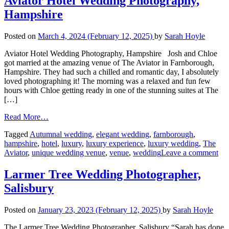
Aviator Hotel Wedding Photography,
Hampshire
Posted on
March 4, 2024
(February 12, 2025)
by
Sarah Hoyle
Aviator Hotel Wedding Photography, Hampshire Josh and Chloe
got married at the amazing venue of The Aviator in Farnborough,
Hampshire. They had such a chilled and romantic day, I absolutely
loved photographing it! The morning was a relaxed and fun few
hours with Chloe getting ready in one of the stunning suites at The
[…]
Read More…
Tagged
Autumnal wedding
,
elegant wedding
,
farnborough
,
hampshire
,
hotel
,
luxury
,
luxury experience
,
luxury wedding
,
The
Aviator
,
unique wedding venue
,
venue
,
wedding
Leave a comment
Larmer Tree Wedding Photographer,
Salisbury
Posted on
January 23, 2023
(February 12, 2025)
by
Sarah Hoyle
The Larmer Tree Wedding Photographer, Salisbury “Sarah has done