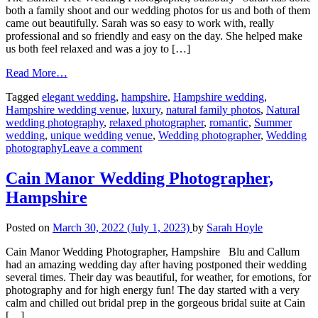
both a family shoot and our wedding photos for us and both of them
came out beautifully. Sarah was so easy to work with, really
professional and so friendly and easy on the day. She helped make
us both feel relaxed and was a joy to […]
Read More…
Tagged
elegant wedding
,
hampshire
,
Hampshire wedding
,
Hampshire wedding venue
,
luxury
,
natural family photos
,
Natural
wedding photography
,
relaxed photographer
,
romantic
,
Summer
wedding
,
unique wedding venue
,
Wedding photographer
,
Wedding
photography
Leave a comment
Cain Manor Wedding Photographer,
Hampshire
Posted on
March 30, 2022
(July 1, 2023)
by
Sarah Hoyle
Cain Manor Wedding Photographer, Hampshire Blu and Callum
had an amazing wedding day after having postponed their wedding
several times. Their day was beautiful, for weather, for emotions, for
photography and for high energy fun! The day started with a very
calm and chilled out bridal prep in the gorgeous bridal suite at Cain
[…]