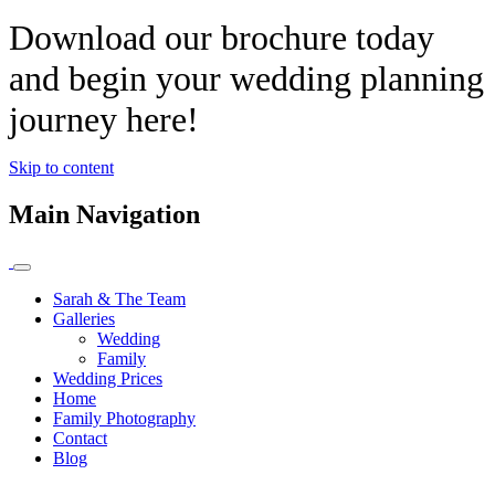
Download our brochure today
and begin your wedding planning
journey here!
Skip to content
Main Navigation
Sarah & The Team
Galleries
Wedding
Family
Wedding Prices
Home
Family Photography
Contact
Blog