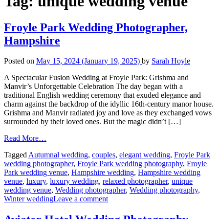
Tag:
unique wedding venue
Froyle Park Wedding Photographer,
Hampshire
Posted on
May 15, 2024
(January 19, 2025)
by
Sarah Hoyle
A Spectacular Fusion Wedding at Froyle Park: Grishma and
Manvir’s Unforgettable Celebration The day began with a
traditional English wedding ceremony that exuded elegance and
charm against the backdrop of the idyllic 16th-century manor house.
Grishma and Manvir radiated joy and love as they exchanged vows
surrounded by their loved ones. But the magic didn’t […]
Read More…
Tagged
Autumnal wedding
,
couples
,
elegant wedding
,
Froyle Park
wedding photographer
,
Froyle Park wedding photography
,
Froyle
Park wedding venue
,
Hampshire wedding
,
Hampshire wedding
venue
,
luxury
,
luxury wedding
,
relaxed photographer
,
unique
wedding venue
,
Wedding photographer
,
Wedding photography
,
Winter wedding
Leave a comment