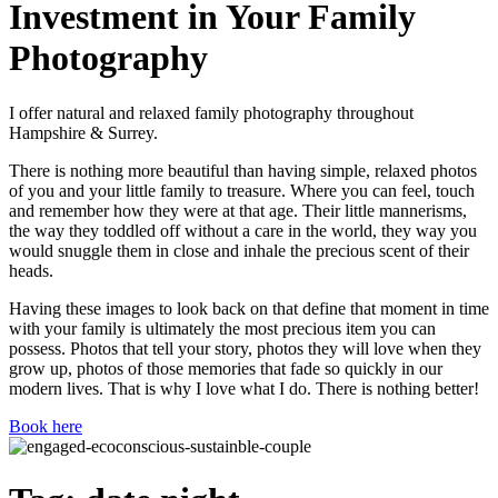
Investment in Your Family
Photography
I offer natural and relaxed family photography throughout
Hampshire & Surrey.
There is nothing more beautiful than having simple, relaxed photos
of you and your little family to treasure. Where you can feel, touch
and remember how they were at that age. Their little mannerisms,
the way they toddled off without a care in the world, they way you
would snuggle them in close and inhale the precious scent of their
heads.
Having these images to look back on that define that moment in time
with your family is ultimately the most precious item you can
possess. Photos that tell your story, photos they will love when they
grow up, photos of those memories that fade so quickly in our
modern lives. That is why I love what I do. There is nothing better!
Book here