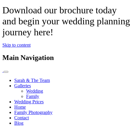
Download our brochure today
and begin your wedding planning
journey here!
Skip to content
Main Navigation
Sarah & The Team
Galleries
Wedding
Family
Wedding Prices
Home
Family Photography
Contact
Blog