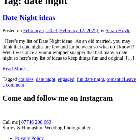
Tag:
date night
Date Night ideas
Posted on
February 7, 2023
(February 12, 2025)
by
Sarah Hoyle
Here’s my list of Date Night ideas As an old married, you may
think that date nights are few and far between so what do I know?!!
Well I was once a young whipper snapper that had many a date
night so here’s my list of ideas to keep things fun and original! […]
Read More…
Tagged
couples
,
date night
,
engaged
,
fun date night
,
romantic
Leave
a comment
Come and follow me on Instagram
Call me |
07746 208 663
Surrey & Hampshire Wedding Photographer
Privacy Policy