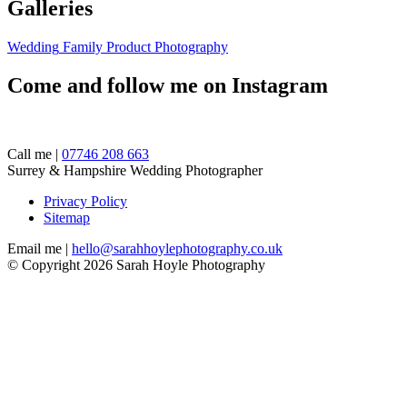
Galleries
Wedding
Family
Product Photography
Come and follow me on Instagram
Call me |
07746 208 663
Surrey & Hampshire Wedding Photographer
Privacy Policy
Sitemap
Email me |
hello@sarahhoylephotography.co.uk
© Copyright 2026 Sarah Hoyle Photography