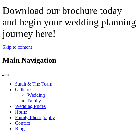
Download our brochure today
and begin your wedding planning
journey here!
Skip to content
Main Navigation
Sarah & The Team
Galleries
Wedding
Family
Wedding Prices
Home
Family Photography
Contact
Blog