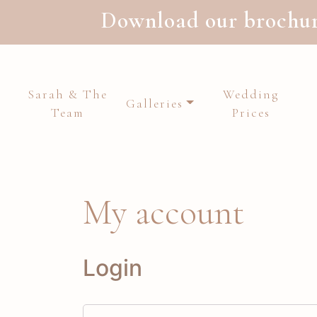
Download our brochure
Sarah & The
Wedding
Galleries
Team
Prices
Main Navigation
My account
Login