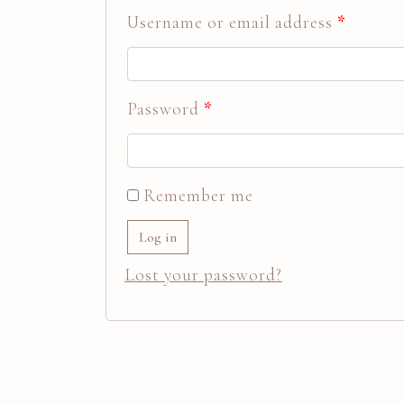
Username or email address
*
Password
*
Remember me
Log in
Lost your password?