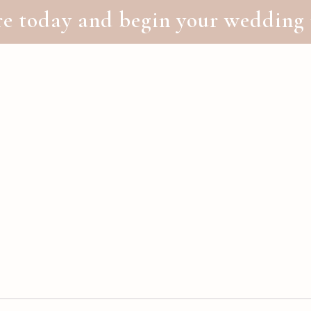
 today and begin your wedding 