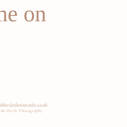
me on
ahhoylephotography.co.uk
rah Hoyle Photography