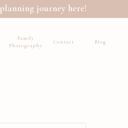
planning journey here!
Family
Contact
Blog
Photography