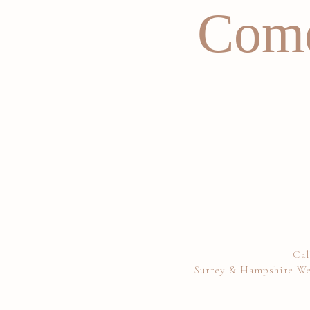
Come
Cal
Surrey & Hampshire We