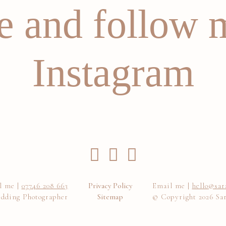
 and follow 
Instagram
l me |
07746 208 663
Privacy Policy
Email me |
hello@sar
dding Photographer
Sitemap
© Copyright 2026 Sa