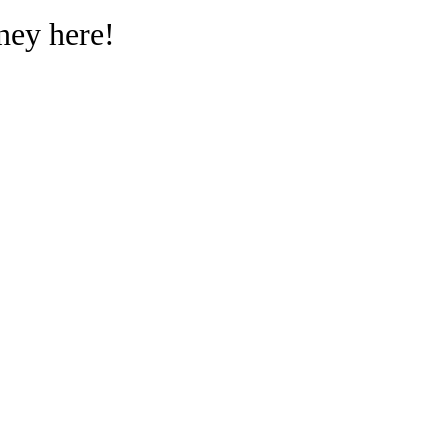
ney here!