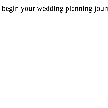
begin your wedding planning jour