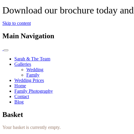
Download our brochure today and 
Skip to content
Main Navigation
Sarah & The Team
Galleries
Wedding
Family
Wedding Prices
Home
Family Photography
Contact
Blog
Basket
Your basket is currently empty.