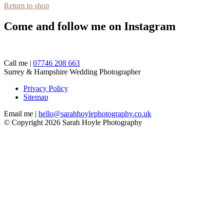
Return to shop
Come and follow me on Instagram
Call me |
07746 208 663
Surrey & Hampshire Wedding Photographer
Privacy Policy
Sitemap
Email me |
hello@sarahhoylephotography.co.uk
© Copyright 2026 Sarah Hoyle Photography